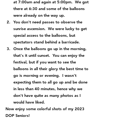
at 7:00am and again at 5:00pm.  We got 
there at 6:30 and some of the balloons 
were already on the way up.
You don't need passes to observe the 
sunrise ascension.  We were lucky to get 
special access to the balloons, but 
spectators stand behind a barricade.
Once the balloons go up in the morning, 
that's it until sunset.  You can enjoy the 
festival, but if you want to see the 
balloons in all their glory the best time to 
go is morning or evening.  I wasn't 
expecting them to all go up and be done 
in less than 40 minutes, hence why we 
don't have quite as many photos as I 
would have liked.
Now enjoy some colorful shots of my 2023 
DOP Seniors!