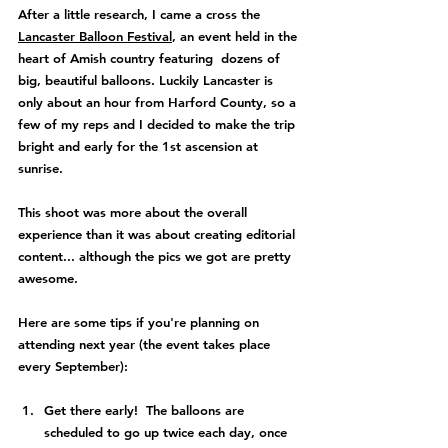
After a little research, I came a cross the 
Lancaster Balloon Festival
, an event held in the 
heart of Amish country featuring  dozens of 
big, beautiful balloons. Luckily Lancaster is 
only about an hour from Harford County, so a 
few of my reps and I decided to make the trip 
bright and early for the 1st ascension at 
sunrise.  
This shoot was more about the overall 
experience than it was about creating editorial 
content... although the pics we got are pretty 
awesome.
Here are some tips if you're planning on 
attending next year (the event takes place 
every September):
Get there early!  The balloons are 
scheduled to go up twice each day, once 