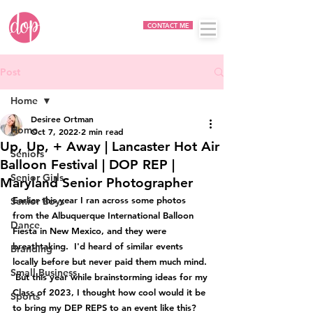
CONTACT ME
Post
Home
Desiree Ortman
Home
Oct 7, 2022
2 min read
Up, Up, + Away | Lancaster Hot Air
Seniors
Balloon Festival | DOP REP |
Senior Girls
Maryland Senior Photographer
Earlier this year I ran across some photos 
Senior Boys
from the Albuquerque International Balloon 
Dance
Fiesta in New Mexico, and they were 
breathtaking.  I'd heard of similar events 
Branding
locally before but never paid them much mind. 
Small Business
 But this year while brainstorming ideas for my 
Class of 2023, I thought how cool would it be 
Sports
to bring my DEP REPS to an event like this?  