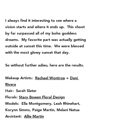
I always find it interesting to see where a 
vision starts and where it ends up.  This shoot 
by far surpassed all of my boho goddess 
dreams.  My favorite part was actually getting 
outside at sunset this time.  We were blessed 
with the most glowy sunset that day.
So without further adieu, here are the results.
Makeup Artists:  
Rachael Wontrop
 + 
Dani 
Rivera
Hair:  Sarah Slater
Florals: 
Stacy Bowen Floral Design
Models:  Ella Montgomery, Leah Rhinehart, 
Korynn Simms, Paige Martin, Melani Natua 
Assistant:  
Allie Martin