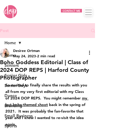
CONTACT ME
Post
Home
Desiree Ortman
Home
May 24, 2023
2 min read
Boho Goddess Editorial | Class of
Seniors
2024 DOP REPS | Harford County
Senior Girls
Photographer
So excited to finally share the results with you 
Senior Boys
all from my very first editorial with my Class 
Dance
of 2024 DOP REPS.  You might remember 
my 
last boho-themed shoot
 back in the spring of 
Branding
2021.  It was probably the fan-favorite that 
Small Business
year and I knew I wanted to re-visit the idea 
again.
Sports