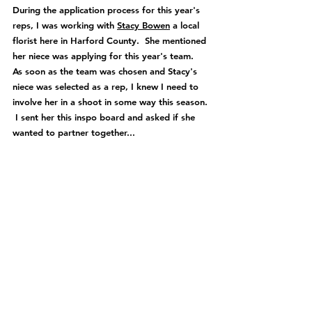
During the application process for this year's 
reps, I was working with 
Stacy Bowen
 a local 
florist here in Harford County.  She mentioned 
her niece was applying for this year's team.  
As soon as the team was chosen and Stacy's 
niece was selected as a rep, I knew I need to 
involve her in a shoot in some way this season. 
 I sent her this inspo board and asked if she 
wanted to partner together...