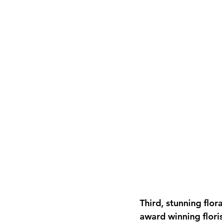
Third, stunning flo
award winning floris