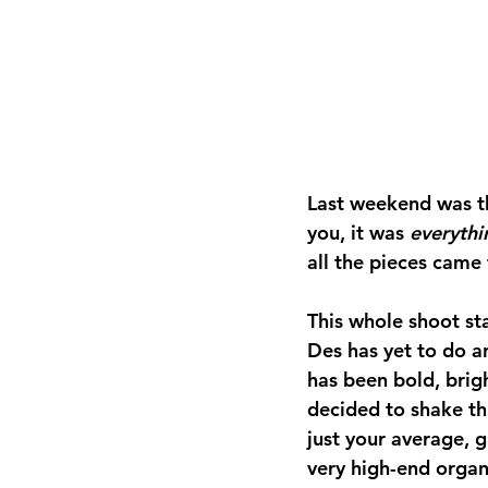
Last weekend was the
you, it was 
everythi
all the pieces came 
This whole shoot st
Des has yet to do a
has been bold, brigh
decided to shake th
just your average, g
very high-end organi