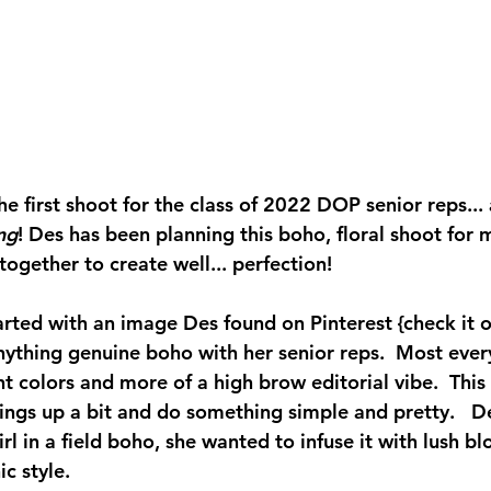
 first shoot for the class of 2022 DOP senior reps... 
ng
! Des has been planning this boho, floral shoot for 
together to create well... perfection!  
arted with an image Des found on Pinterest {check it o
nything genuine boho with her senior reps.  Most ever
t colors and more of a high brow editorial vibe.  This 
ings up a bit and do something simple and pretty.   D
irl in a field boho, she wanted to infuse it with lush b
c style.