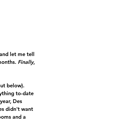
and let me tell 
months. 
Finally
, 
ut below}.  
ything to-date 
year, Des 
es didn't want 
looms and a 