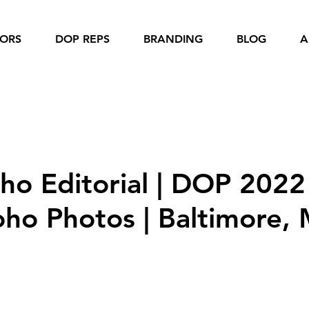
IORS
DOP REPS
BRANDING
BLOG
A
nior Girls
Senior Boys
Dance
 Business
Sports
oho Editorial | DOP 2022
oho Photos | Baltimore,