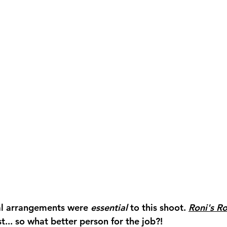
ral arrangements were 
essential 
to this shoot. 
Roni's Ro
t... so what better person for the job?! 