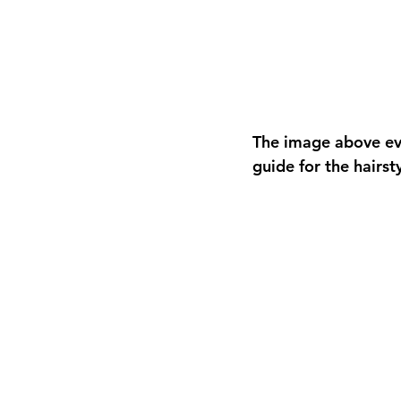
The image above ev
guide for the hairst