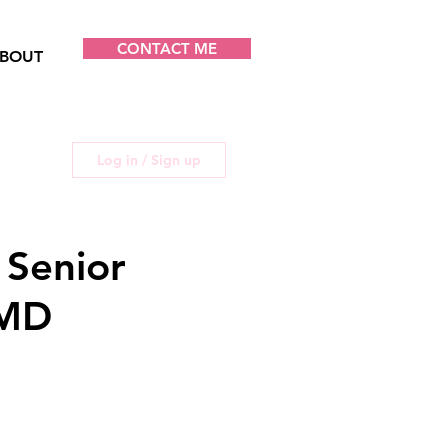
CONTACT ME
BOUT
Log in / Sign up
 Senior
 MD