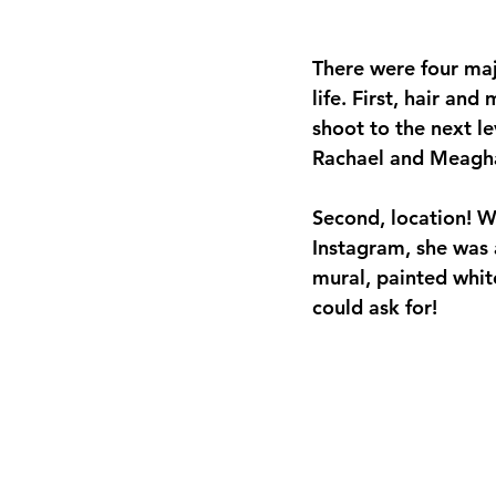
There were four ma
life. First, hair an
shoot to the next le
Rachael and Meagh
Second, location! 
Instagram, she was a
mural, painted whit
could ask for! 