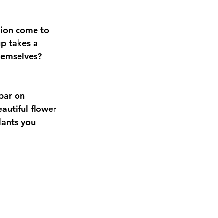
sion come to 
up takes a 
themselves? 
bar on 
autiful flower 
lants you 