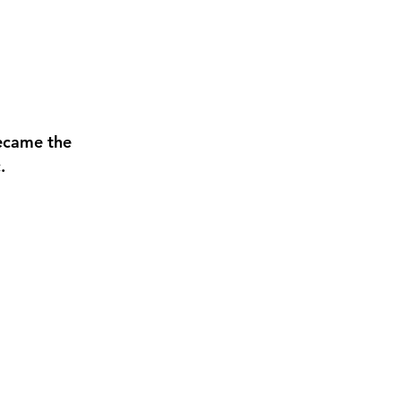
ecame the 
. 