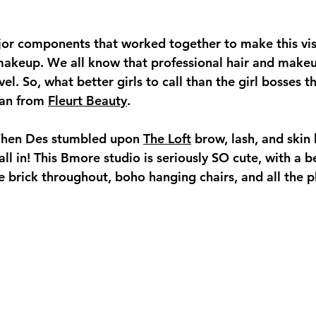
jor components that worked together to make this vi
d makeup. We all know that professional hair and make
vel. So, what better girls to call than the girl bosses 
an from 
Fleurt Beauty
. 
When Des stumbled upon 
The Loft
 brow, lash, and skin 
ll in! This Bmore studio is seriously SO cute, with a be
e brick throughout, boho hanging chairs, and all the p