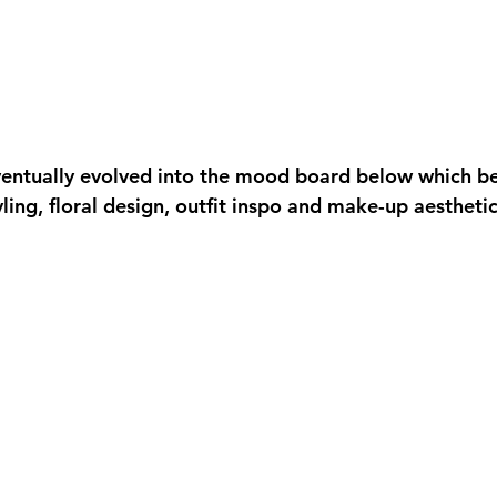
entually evolved into the mood board below which b
yling, floral design, outfit inspo and make-up aesthetic