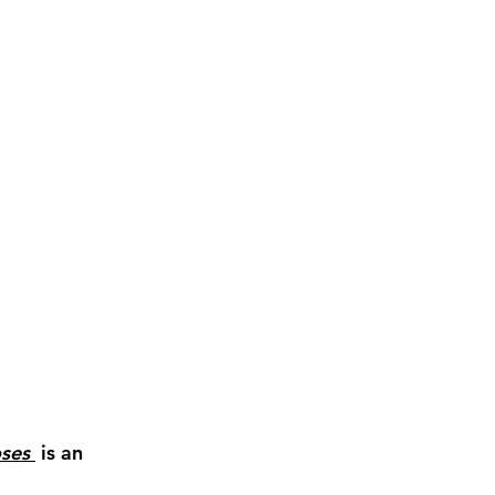
ses 
 is an 