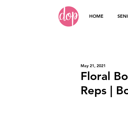
HOME
SEN
Home
Seniors
Se
May 21, 2021
Branding
Small
Floral B
Reps | B