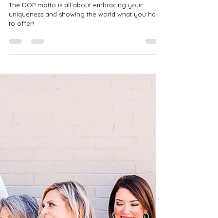
Feb 15, 2022
2 min read
Baltimore Family Therapy |
Branding Session
The DOP motto is all about embracing your
uniqueness and showing the world what you have
to offer!