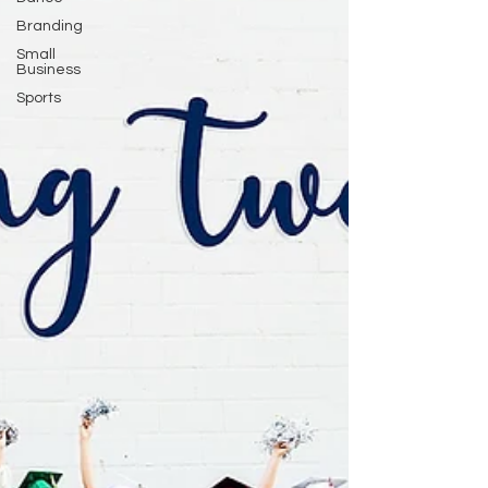
Branding
Small
Business
Sports