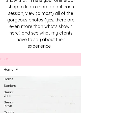
show that. This is your one-stop-
shop to learn more about each
session, view (almost) all of the
gorgeous photos (yes, there are
even more than what's shown
here) and see what my clients
have to say about their
experience.
BLOG
Home
Home
Seniors
Senior
Girls
Senior
Boys
Dance