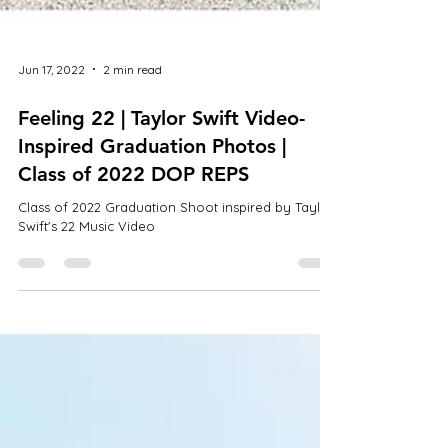
Jun 17, 2022
2 min read
Feeling 22 | Taylor Swift Video-
Inspired Graduation Photos |
Class of 2022 DOP REPS
Class of 2022 Graduation Shoot inspired by Taylor
Swift's 22 Music Video