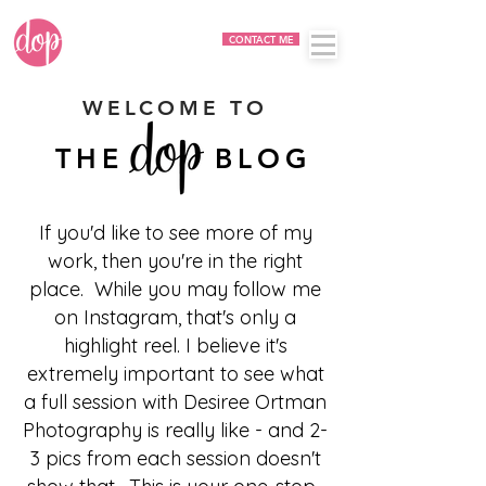
CONTACT ME
WELCOME TO
THE BLOG
If you'd like to see more of my
work, then you're in the right
place. While you may follow me
on Instagram, that's only a
highlight reel. I believe it's
extremely important to see what
a full session with Desiree Ortman
Photography is really like - and 2-
3 pics from each session doesn't