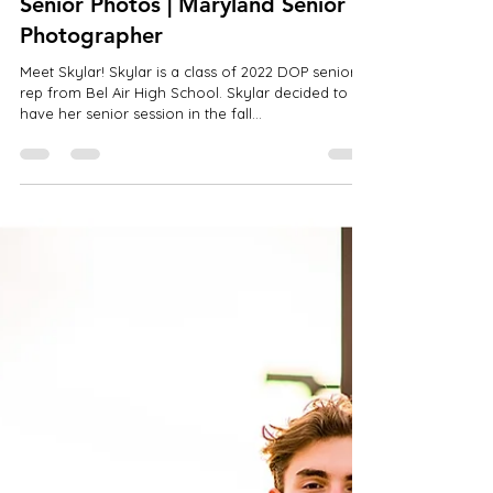
Jan 6, 2022
1 min read
Skylar | Bel Air High School | Fall
Senior Photos | Maryland Senior
Photographer
Meet Skylar! Skylar is a class of 2022 DOP senior
rep from Bel Air High School. Skylar decided to
have her senior session in the fall...