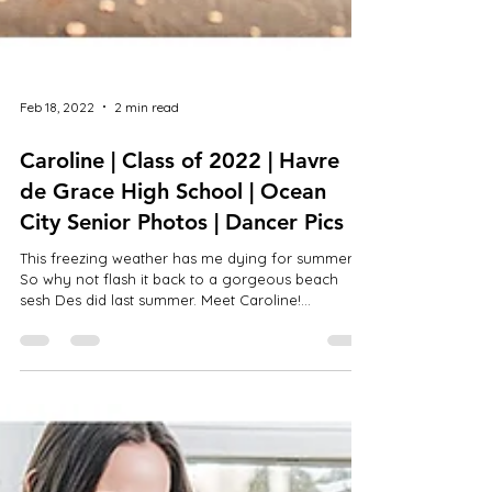
Feb 18, 2022
2 min read
Caroline | Class of 2022 | Havre
de Grace High School | Ocean
City Senior Photos | Dancer Pics
This freezing weather has me dying for summer!!
So why not flash it back to a gorgeous beach
sesh Des did last summer. Meet Caroline!...