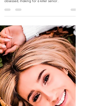
Jan 13, 2022
2 min read
Alexa | John Carroll School | Class
of 2022 | Baltimore Senior
Photographer | Graffiti Alley
Meet Alexa! Alexa is a class of 2022 senior at the
John Carroll School. Alexa is all things fashion-
obsessed, making for a killer senior...