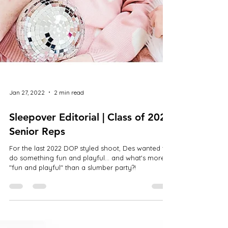
Jan 27, 2022
2 min read
Sleepover Editorial | Class of 2022
Senior Reps