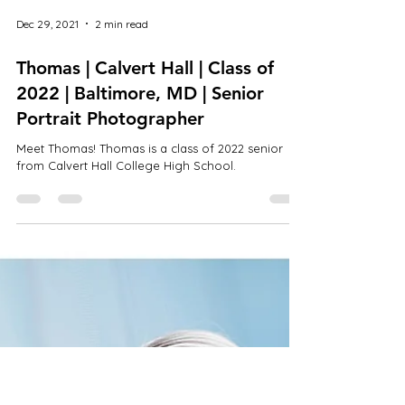
Dec 29, 2021
2 min read
Thomas | Calvert Hall | Class of
2022 | Baltimore, MD | Senior
Portrait Photographer