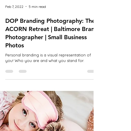
Feb 7, 2022
5 min read
DOP Branding Photography: The
ACORN Retreat | Baltimore Brand
Photographer | Small Business
Photos
Personal branding is a visual representation of
you! Who you are and what you stand for.