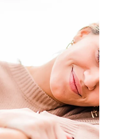
For the last 2022 DOP styled shoot, Des wanted to
do something fun and playful... and what's more
"fun and playful" than a slumber party?!