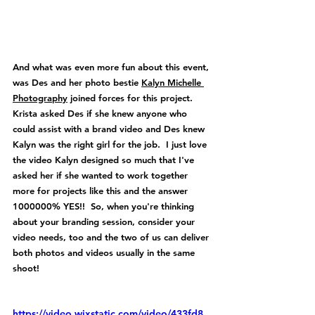
And what was even more fun about this event, 
was Des and her photo bestie 
Kalyn Michelle 
Photography
 joined forces for this project.  
Krista asked Des if she knew anyone who 
could assist with a brand video and Des knew 
Kalyn was the right girl for the job.  I just love 
the video Kalyn designed so much that I've 
asked her if she wanted to work together 
more for projects like this and the answer 
1000000% YES!!  So, when you're thinking 
about your branding session, consider your 
video needs, too and the two of us can deliver 
both photos and videos usually in the same 
shoot!
https://video.wixstatic.com/video/433fd8_