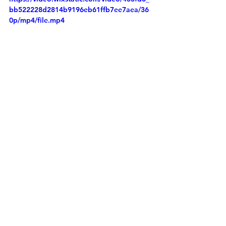
bb522228d2814b9196eb61ffb7ee7aea/36
0p/mp4/file.mp4