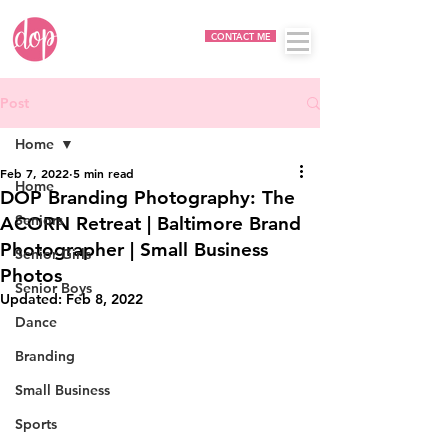
CONTACT ME
Post
Home
Feb 7, 2022
5 min read
Home
DOP Branding Photography: The
Seniors
ACORN Retreat | Baltimore Brand
Photographer | Small Business
Senior Girls
Photos
Senior Boys
Updated:
Feb 8, 2022
Dance
Branding
Small Business
Sports