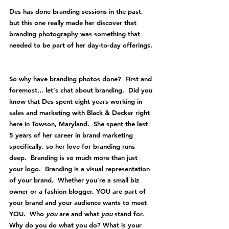
Des has done branding sessions in the past, 
but this one really made her discover that 
branding photography was something that 
needed to be part of her day-to-day offerings. 
So why have branding photos done?  First and 
foremost... let's chat about branding.  Did you 
know that Des spent eight years working in 
sales and marketing with Black & Decker right 
here in Towson, Maryland.  She spent the last 
5 years of her career in brand marketing 
specifically, so her love for branding runs 
deep.  Branding is so much more than just 
your logo.  Branding is a visual representation 
of your brand.  Whether you're a small biz 
owner or a fashion blogger, YOU are part of 
your brand and your audience wants to meet 
YOU.  Who 
you 
are and what 
you 
stand for. 
Why do you do what you do? What is your 