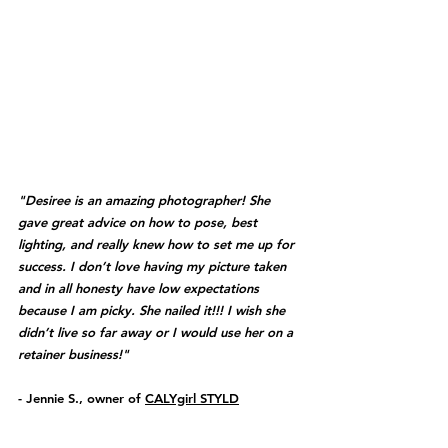
"Desiree is an amazing photographer! She 
gave great advice on how to pose, best 
lighting, and really knew how to set me up for 
success. I don’t love having my picture taken 
and in all honesty have low expectations 
because I am picky. She nailed it!!! I wish she 
didn’t live so far away or I would use her on a 
retainer business!" 
- Jennie S., owner of 
CALYgirl STYLD