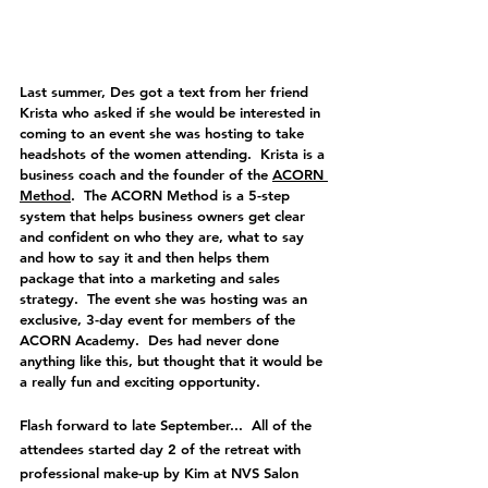
Last summer, Des got a text from her friend 
Krista who asked if she would be interested in 
coming to an event she was hosting to take 
headshots of the women attending.  Krista is a 
business coach and the founder of the 
ACORN 
Method
.  The ACORN Method is a 5-step 
system that helps business owners get clear 
and confident on who they are, what to say 
and how to say it and then helps them 
package that into a marketing and sales 
strategy.  The event she was hosting was an 
exclusive, 3-day event for members of the 
ACORN Academy.  Des had never done 
anything like this, but thought that it would be 
a really fun and exciting opportunity.  
Flash forward to late September...  All of the 
attendees started day 2 of the retreat with 
professional make-up by Kim at NVS Salon 