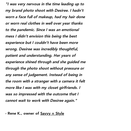
"I was very nervous in the time leading up to 
my brand photo shoot with Desiree. I hadn’t 
worn a face full of makeup, had my hair done 
or worn real clothes in well over year thanks 
to the pandemic. Since I was an emotional 
mess I didn’t envision this being the best 
experience but I couldn’t have been more 
wrong. Desiree was incredibly thoughtful, 
patient and understanding. Her years of 
experience shined through and she guided me 
through the photo shoot without pressure or 
any sense of judgement. Instead of being in 
the room with a stranger with a camera it felt 
more like I was with my closet girlfriends. I 
was so impressed with the outcome that I 
cannot wait to work with Desiree again." 
- Rene K., owner of 
Savvy + Style