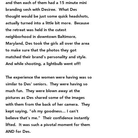
and then each of them had a 15 minute mini 
branding sesh with Desiree.  What Des 
thought would be just some quick headshots, 
actually turned into a little bit more.  Because 
the retreat was held in the cutest 
neighborhood in downtown Baltimore, 
Maryland, Des took the girls all over the area 
to make sure that the photos they got 
matched their brand's personality and style.  
And while shooting, a lightbulb went off!
The experience the women were having was so 
similar to Des' seniors.  They were having so 
much fun.  They were blown away at the 
pictures as Des shared some of the images 
with them from the back of her camera.  They 
kept saying, "oh my goodness... I can't 
believe that's me."  Their confidence instantly 
lifted.  It was such a pivotal moment for them 
AND for Des.