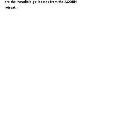
are the incredible girl bosses from the ACORN 
retreat...