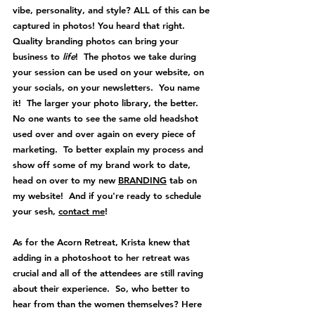
vibe, personality, and style? ALL of this can be 
captured in photos! You heard that right. 
Quality branding photos can bring your 
business to 
life
!  The photos we take during 
your session can be used on your website, on 
your socials, on your newsletters.  You name 
it!  The larger your photo library, the better.  
No one wants to see the same old headshot 
used over and over again on every piece of 
marketing.  To better explain my process and 
show off some of my brand work to date, 
head on over to my new 
BRANDING
 tab on 
my website!  And if you're ready to schedule 
your sesh, 
contact me
!
As for the Acorn Retreat, Krista knew that 
adding in a photoshoot to her retreat was 
crucial and all of the attendees are still raving 
about their experience.  So, w
ho better to 
hear from than the women themselves? Here 