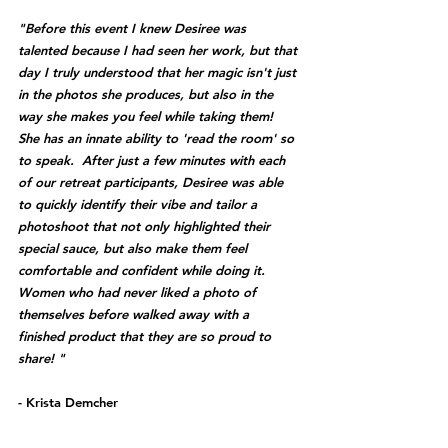
"Before this event I knew Desiree was 
talented because I had seen her work, but that 
day I truly understood that her magic isn't just 
in the photos she produces, but also in the 
way she makes you feel while taking them!  
She has an innate ability to 'read the room' so 
to speak.  After just a few minutes with each 
of our retreat participants, Desiree was able 
to quickly identify their vibe and tailor a 
photoshoot that not only highlighted their 
special sauce, but also make them feel 
comfortable and confident while doing it.  
Women who had never liked a photo of 
themselves before walked away with a 
finished product that they are so proud to 
share! "
- Krista Demcher