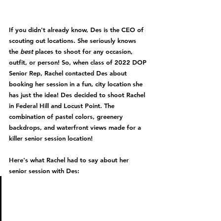
If you didn't already know, Des is the CEO of 
scouting out locations. She seriously knows 
the 
best 
places to shoot for any occasion, 
outfit, or person! So, when class of 2022 DOP 
Senior Rep, Rachel contacted Des about 
booking her session in a fun, city location she 
has just the idea! Des decided to shoot Rachel 
in Federal Hill and Locust Point. The 
combination of pastel colors, greenery 
backdrops, and waterfront views made for a 
killer senior session location!
Here's what Rachel had to say about her 
senior session with Des: 
" For my shoot with Des, I 
wanted something different 
and I thought of a city. I told 