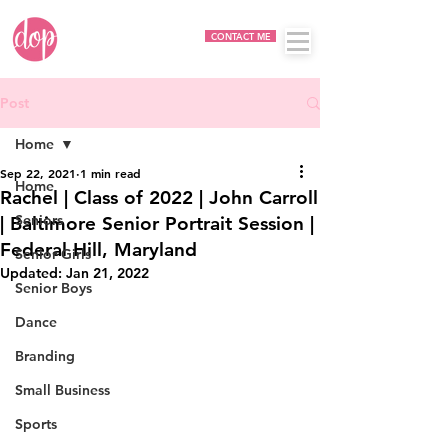
CONTACT ME
Post
Home
Sep 22, 2021
1 min read
Home
Rachel | Class of 2022 | John Carroll
Seniors
| Baltimore Senior Portrait Session |
Federal Hill, Maryland
Senior Girls
Updated:
Jan 21, 2022
Senior Boys
Dance
Branding
Small Business
Sports