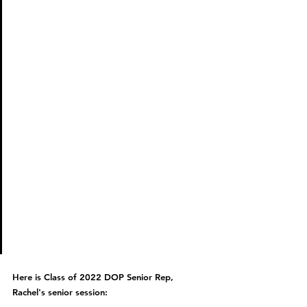
Des I wanted to shoot in 
Baltimore and then sent her 
my outfits and she matched 
my outfits with the perfect 
location! Des made the 
experience awesome, she 
made me feel so comfortable 
shooting and gave the 
perfect poses. My favorite 
thing about shooting with 
Des was it felt so normal and 
fun! She made it very very fun!
Here is Class of 2022 DOP Senior Rep, 
Rachel's senior session: