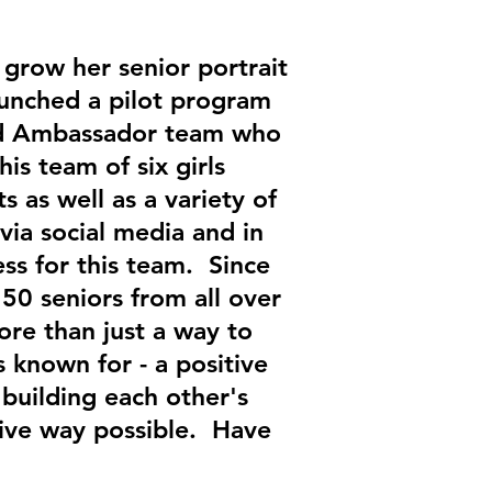
grow her senior portrait
aunched a pilot program
and Ambassador team who
s team of six girls
s as well as a variety of
via social media and in
ss for this team. Since
150 seniors from all over
re than just a way to
known for - a positive
building each other's
tive way possible. Have