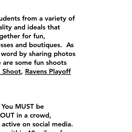
tudents from a variety of
ality and ideals that
gether for fun,
nesses and boutiques. As
e word by sharing photos
e are some fun shoots
d Shoot
,
Ravens Playoff
n! You MUST be
 OUT in a crowd,
 active on social media.