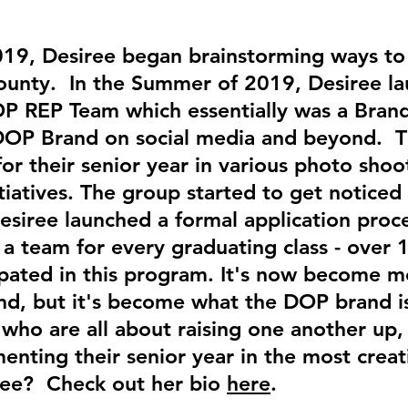
019, Desiree began brainstorming ways to 
County. In the Summer of 2019, Desiree l
DOP REP Team which essentially was a Br
OP Brand on social media and beyond. Thi
r their senior year in various photo shoot
iatives. The group started to get noticed 
esiree launched a formal application proce
 a team for every graduating class - over 
pated in this program. It's now become mo
d, but it's become what the DOP brand is 
who are all about raising one another up, 
nting their senior year in the most crea
ree? Check out her bio
here
.