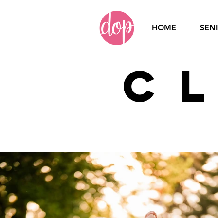
HOME
SEN
C