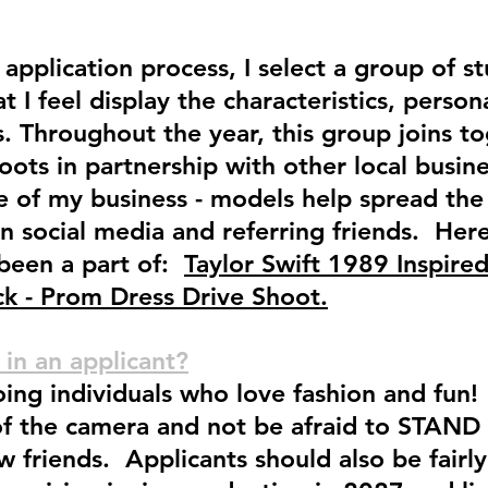
application process, I select a group of s
t I feel display the characteristics, person
. Throughout the year, this group joins to
oots in partnership with other local busi
ce of my business - models help spread th
on social media and referring friends. Her
 been a part of:
Taylor Swift 1989 Inspire
k - Prom Dress Drive Shoot.
 in an applicant?
oing individuals who love fashion and fu
of the camera and not be afraid to STAND
 friends. Applicants should also be fairly