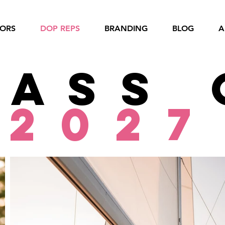
IORS
DOP REPS
BRANDING
BLOG
A
lass 
2027