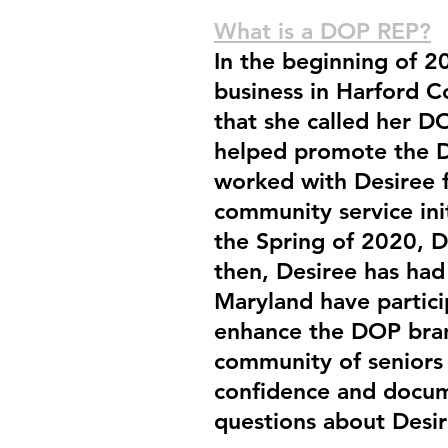
What is a DOP REP?
In the beginning of 2
business in Harford 
that she called her 
helped promote the D
worked with Desiree fo
community service init
the Spring of 2020, D
then, Desiree has had
Maryland have partici
enhance the DOP bran
community of seniors 
confidence and docume
questions about Desi