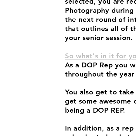
selected, you are re
Photography during
the next round of in
that outlines all of 
your senior session.
So what's in it for y
As a DOP Rep you wil
throughout the year
You also get to take
get some awesome ca
being a DOP REP.
In addition, as a re