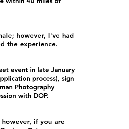
e within 40 miles of
male; however, I've had
ed the experience.
et event in late January
pplication process), sign
rtman Photography
ession with DOP.
; however, if you are