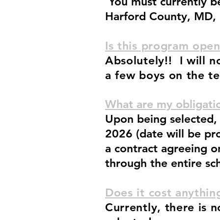
You must currently be 
Harford County, MD,
Is this program open
Absolutely!! I will 
a few boys on the te
What are my obligatio
Upon being selected, 
2026 (date will be pr
a contract agreeing 
through the entire sc
Does it cost anythi
Currently, there is 