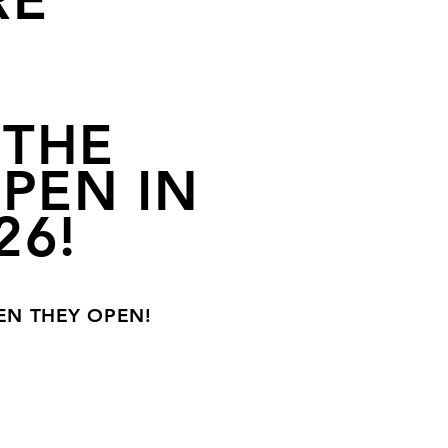
RE
 THE
OPEN IN
26!
EN THEY OPEN!