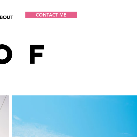
CONTACT ME
BOUT
of