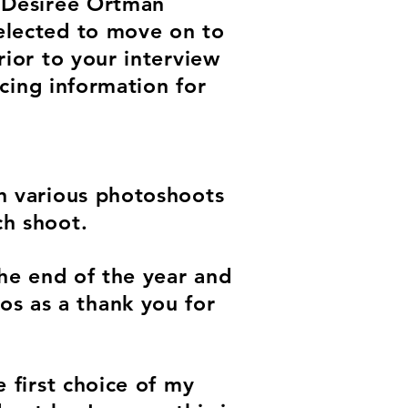
h Desiree Ortman
selected to move on to
rior to your interview
icing information for
in various photoshoots
ch shoot.
the end of the year and
s as a thank you for
e first choice of my