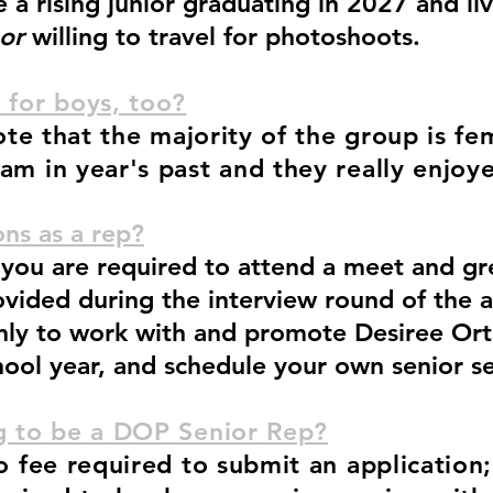
a rising junior graduating in 2027 and liv
or
willing to travel for photoshoots.
 for boys, too?
note that the majority of the group is fe
am in year's past and they really enjoy
ns as a rep?
you are required to attend a meet and gre
ovided during the interview round of the a
only to work with and promote Desiree O
hool year, and schedule your own senior s
ng to be a DOP Senior Rep?
no fee required to submit an application