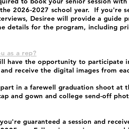
quired to book your senior session wit
 the 2026-2027
school year. If you're 
terviews, Desiree will provide a guide p
the details for the program, including pr
ou as a rep?
l have the opportunity to participate 
 and receive the digital images from ea
 part in a farewell graduation shoot at 
p and gown and college send-off photo
p you're guaranteed a session and receiv