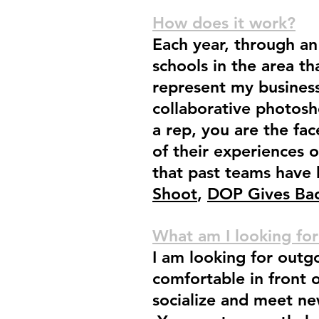
How does it work?
Each year, through an 
schools in the area tha
represent my business
collaborative photosh
a rep, you are the fa
of their experiences 
that past teams have
Shoot
,
DOP Gives Bac
What am I looking for
I am looking for outg
comfortable in front 
socialize and meet new