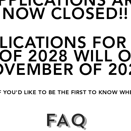
PPLICATIONS A
NOW CLOSED!!
LICATIONS FOR
OF 2028 WILL 
VEMBER OF 20
F YOU'D LIKE TO BE THE FIRST TO KNOW WH
FAQ