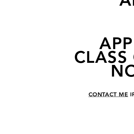
A
APP
CLASS 
NO
CONTACT ME
I