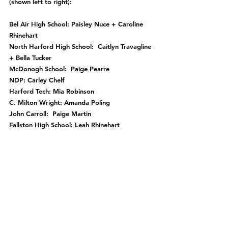
(shown left to right):
Bel Air High School: Paisley Nuce + Caroline 
Rhinehart
North Harford High School:  Caitlyn Travagline 
+ Bella Tucker
McDonogh School:  Paige Pearre
NDP: Carley Chelf
Harford Tech: Mia Robinson
C. Milton Wright: Amanda Poling
John Carroll:  Paige Martin
Fallston High School: Leah Rhinehart