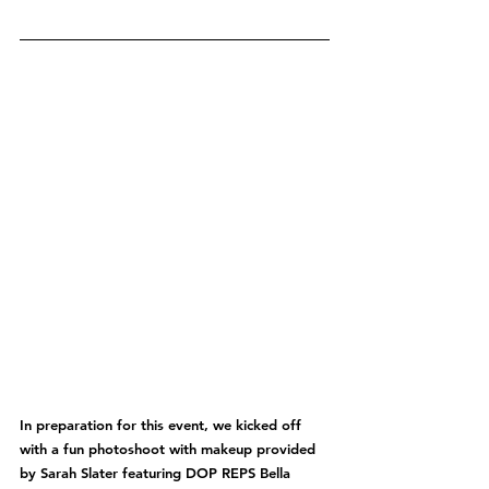
In preparation for this event, we kicked off 
with a fun photoshoot with makeup provided 
by Sarah Slater featuring DOP REPS Bella 