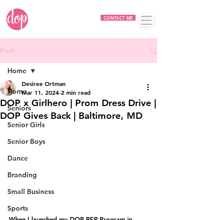
CONTACT ME
Post
Home
Desiree Ortman
Home
Mar 11, 2024
2 min read
DOP x Girlhero | Prom Dress Drive |
Seniors
DOP Gives Back | Baltimore, MD
Senior Girls
Senior Boys
Dance
Branding
Small Business
Sports
When I launched my DOP REP Program in 