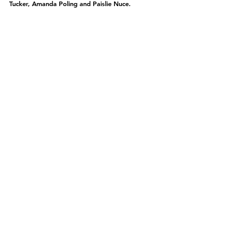
Tucker, Amanda Poling and Paislie Nuce.