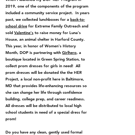
2019, one of the components of the program 
included a community service project.  In years 
past, we collected lunchboxes for a 
back-to-
school drive
 for Extreme Family Outreach and 
sold 
Valentine's
 to raise money for Luna's 
House, an animal shelter in Harford County.  
This year, in honor of Women's History 
Month, DOP is partnering with 
Girlhero
, a 
boutique located in Green Spring Station, to 
collect p
rom dresses for girls in need!  All 
prom dresses will be donated the the HER 
Project, a local non-profit here in Baltimore, 
MD that provides
 life-enhancing resources so 
she can change her life through confidence 
building, college prep, and career readiness.  
All dresses will be distributed to local high 
school students in need of a special dress for 
prom!
Do you have any clean, gently used formal 