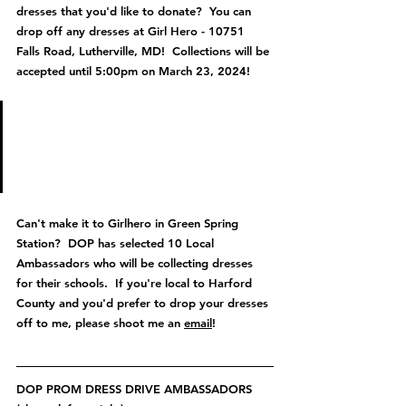
dresses that you'd like to donate?  You can 
drop off any dresses at Girl Hero - 10751 
Falls Road, Lutherville, MD!  Collections will be 
accepted until 5:00pm on March 23, 2024!
Anyone who donates a dress 
will receive 20% off your 
purchase at Girlhero!
Can't make it to Girlhero in Green Spring 
Station?  DOP has selected 10 Local 
Ambassadors who will be collecting dresses 
for their schools.  If you're local to Harford 
County and you'd prefer to drop your dresses 
off to me, please shoot me an 
email
!
DOP PROM DRESS DRIVE AMBASSADORS 