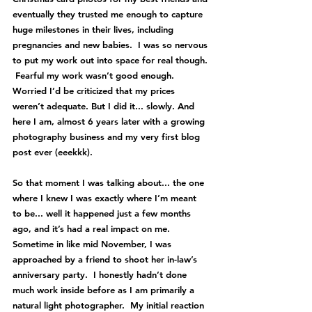
eventually they trusted me enough to capture 
huge milestones in their lives, including 
pregnancies and new babies.  I was so nervous 
to put my work out into space for real though. 
 Fearful my work wasn’t good enough.  
Worried I’d be criticized that my prices 
weren’t adequate. But I did it... slowly. And 
here I am, almost 6 years later with a growing 
photography business and my very first blog 
post ever (eeekkk).
So that moment I was talking about... the one 
where I knew I was exactly where I’m meant 
to be... well it happened just a few months 
ago, and it’s had a real impact on me.  
Sometime in like mid November, I was 
approached by a friend to shoot her in-law’s 
anniversary party.  I honestly hadn’t done 
much work inside before as I am primarily a 
natural light photographer.  My initial reaction 