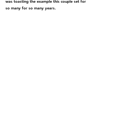
was toasting the example this couple set for 
so many for so many years.