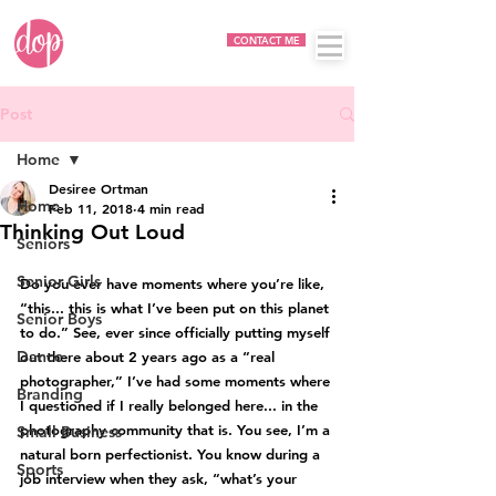
CONTACT ME
Post
Home
Desiree Ortman
Home
Feb 11, 2018
4 min read
Thinking Out Loud
Seniors
Senior Girls
Do you ever have moments where you’re like, 
“this... this is what I’ve been put on this planet 
Senior Boys
to do.” See, ever since officially putting myself 
Dance
out there about 2 years ago as a “real 
photographer,” I’ve had some moments where 
Branding
I questioned if I really belonged here... in the 
photography community that is. You see, I’m a 
Small Business
natural born perfectionist. You know during a 
Sports
job interview when they ask, “what’s your 