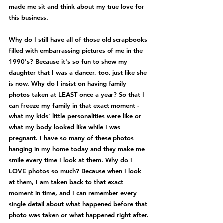
made me sit and think about my true love for 
this business.
Why do I still have all of those old scrapbooks 
filled with embarrassing pictures of me in the 
1990's? Because it's so fun to show my 
daughter that I was a dancer, too, just like she 
is now. Why do I insist on having family 
photos taken at LEAST once a year? So that I 
can freeze my family in that exact moment - 
what my kids' little personalities were like or 
what my body looked like while I was 
pregnant. I have so many of these photos 
hanging in my home today and they make me 
smile every time I look at them. Why do I 
LOVE photos so much? Because when I look 
at them, I am taken back to that exact 
moment in time, and I can remember every 
single detail about what happened before that 
photo was taken or what happened right after.