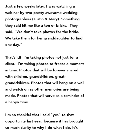
Just a few weeks later, I was watching a 
webinar by two pretty awesome wedding 
photographers (
Justin & Mary
). Something 
they said hit me like a ton of bricks.  They 
said, “We don’t take photos for the bride.  
We take them for her granddaughter to find 
one day.”  
That’s it!!  I’m taking photos not just for a 
client.  I’m taking photos to freeze a moment 
in time. Photos that will be forever shared 
with children, grandchildren, great-
grandchildren. Photos that will hang on a wall 
and watch on as other memories are being 
made. Photos that will serve as a reminder of 
a happy time.
I'm so thankful that I said "yes" to that 
opportunity last year, because it has brought 
so much clarity to why I do what I do. It's 