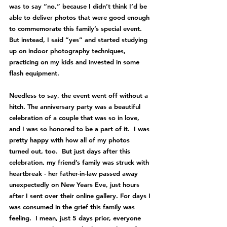
was to say “no,” because I didn’t think I’d be 
able to deliver photos that were good enough 
to commemorate this family’s special event.  
But instead, I said “yes” and started studying 
up on indoor photography techniques, 
practicing on my kids and invested in some 
flash equipment.  
Needless to say, the event went off without a 
hitch. The anniversary party was a beautiful 
celebration of a couple that was so in love, 
and I was so honored to be a part of it.  I was 
pretty happy with how all of my photos 
turned out, too.  But just days after this 
celebration, my friend’s family was struck with 
heartbreak - her father-in-law passed away 
unexpectedly on New Years Eve, just hours 
after I sent over their online gallery. For days I 
was consumed in the grief this family was 
feeling.  I mean, just 5 days prior, everyone 