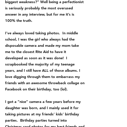
biggest weakness?” Well being a perfectionist 
is seriously probably the most overused 
answer in any interview, but for me it’s is 
100% the truth.   
I’ve always loved taking photos.  In middle 
school, I was the girl who always had the 
disposable camera and made my mom take 
me to the closest Rite Aid to have it 
developed as soon as it was done!  I 
scrapbooked the majority of my teenage 
years, and I still have ALL of those albums. I 
love digging through them to embarrass my 
friends with an awesome throwback collage on 
Facebook on their birthday, too (lol).
I got a “nice” camera a few years before my 
daughter was born, and I mainly used it for 
taking pictures at my friends’ kids’ birthday 
parties.  Birthday parties turned into 
Christmas card photos for my best friends and 